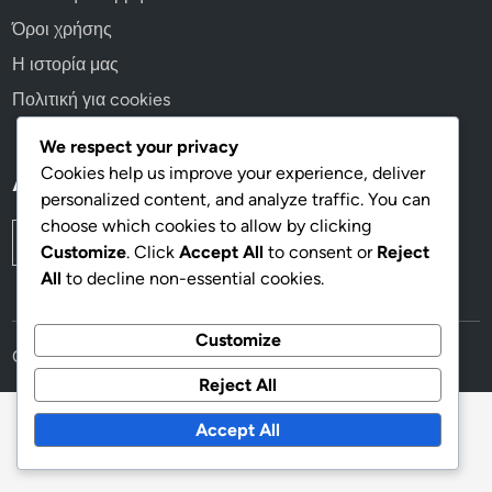
Όροι χρήσης
Η ιστορία μας
Πολιτική για cookies
We respect your privacy
Cookies help us improve your experience, deliver
Αναζήτηση
personalized content, and analyze traffic. You can
choose which cookies to allow by clicking
Search
Customize
. Click
Accept All
to consent or
Reject
for:
All
to decline non-essential cookies.
Customize
Copyright © 2026
eleon-grand-resort.gr
.
Reject All
Accept All