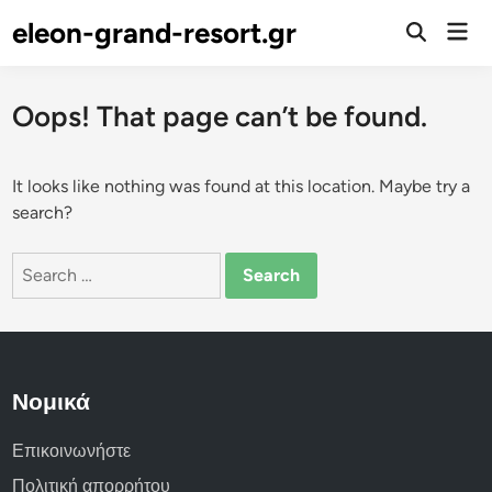
Skip
eleon-grand-resort.gr
Mai
to
Open
Men
Search
content
Oops! That page can’t be found.
It looks like nothing was found at this location. Maybe try a
search?
Search
for:
Νομικά
Επικοινωνήστε
Πολιτική απορρήτου